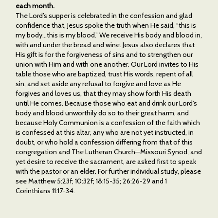
each month.
The Lord’s supper is celebrated in the confession and glad
confidence that, Jesus spoke the truth when He said, “this is
my body…this is my blood.” We receive His body and blood in,
with and under the bread and wine. Jesus also declares that
His gift is for the forgiveness of sins and to strengthen our
union with Him and with one another. Our Lord invites to His
table those who are baptized, trust His words, repent of all
sin, and set aside any refusal to forgive and love as He
forgives and loves us, that they may show forth His death
until He comes. Because those who eat and drink our Lord’s
body and blood unworthily do so to their great harm, and
because Holy Communion is a confession of the faith which
is confessed at this altar, any who are not yet instructed, in
doubt, or who hold a confession differing from that of this
congregation and The Lutheran Church—Missouri Synod, and
yet desire to receive the sacrament, are asked first to speak
with the pastor or an elder. For further individual study, please
see Matthew 5:23f; 10:32f; 18:15-35; 26:26-29 and 1
Corinthians 11:17-34.