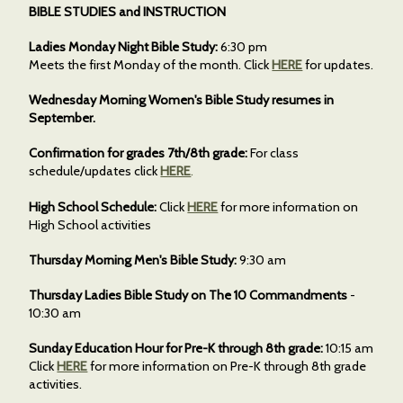
BIBLE STUDIES and INSTRUCTION
Ladies Monday Night Bible Study:
6:30 pm
Meets the first Monday of the month. Click
HERE
for updates.
Wednesday Morning Women's Bible Study resumes in
September.
Confirmation for grades 7th/8th grade:
For class
schedule/updates click
HERE
.
High School Schedule:
Click
HERE
for more information on
High School activities
Thursday Morning Men's Bible Study:
9:30 am
Thursday Ladies Bible Study on The 10 Commandments
-
10:30 am
Sunday Education Hour for Pre-K through 8th grade:
10:15 am
Click
HERE
for more information on Pre-K through 8th grade
activities.