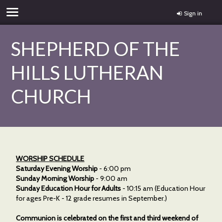
Sign in
SHEPHERD OF THE
HILLS LUTHERAN
CHURCH
WORSHIP SCHEDULE
Saturday Evening Worship
- 6:00 pm
Sunday Morning Worship
- 9:00 am
Sunday Education Hour for Adults
- 10:15 am (Education Hour
for ages Pre-K - 12 grade resumes in September.)
Communion is celebrated on the first and third weekend of