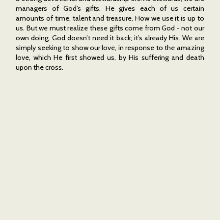
managers of God’s gifts. He gives each of us certain
amounts of time, talent and treasure. How we use it is up to
us. But we must realize these gifts come from God - not our
own doing. God doesn’t need it back; it’s already His. We are
simply seeking to show our love, in response to the amazing
love, which He first showed us, by His suffering and death
upon the cross.