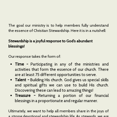
The goal our ministry is to help members fully understand
the essence of Christian Stewardship. Here it is in a nutshell:
Stewardship is a joyful response to God’s abundant
blessings!
Our response takes the form of:
Time -
Participating in any of the ministries and
activities that form the essence of our church. There
are at least 75 different opportunities to serve.
Talent -
Building His church. God gives us special skills
and spiritual gifts we can use to build His church.
Discovering these can lead to amazing things!
Treasure -
Returning a portion of our financial
blessings in a proportionate and regular manner.
Ultimately, we want to help all members share in the joys of
a strong devotional and stewardship life. As stewards, we are