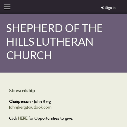
Sign in
SHEPHERD OF THE
HILLS LUTHERAN
CHURCH
Stewardship
Chairperson
- John Berg
Johnjberg@outlook.com
Click
HERE
for Opportunities to give.