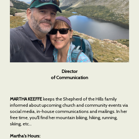
Director
of Communication
MARTHA KEEFFE
keeps the Shepherd of the Hills family
informed about upcoming church and community events via
social media, in-house communications and mailings. In her
free time, you'll find her mountain biking, hiking, running,
skiing, etc...
Martha's Hours: