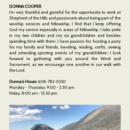
DONNA COOPER
I’m very thankful and grateful for the opportunity to work at
Shepherd of the Hills and passionate about being part of the
worship services and fellowship. I find that I keep offering
God my service especially in areas of fellowship. I take pride
in my two children and my six grandchildren and besides
spending time with them, I have passion for: hosting a party
for my family and friends, traveling, reading, crafts, sewing
and attending sporting events of my grandchildren. I look
forward to gathering with you around the Word and
Sacrament, as we encourage one another in our walk with
the Lord.
Donna's Hours:
608-783-0330
Monday - Thursday, 9:00 - 2:30 am
Friday, 8:00 am - 12:30 pm