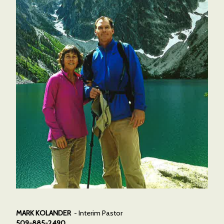
MARK KOLANDER
- Interim Pastor
509-885-2490