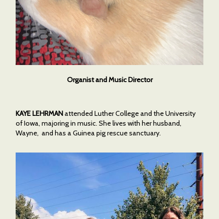
Organist and Music Director
KAYE LEHRMAN
attended Luther College and the University
of Iowa, majoring in music. She lives with her husband,
Wayne, and has a Guinea pig rescue sanctuary.