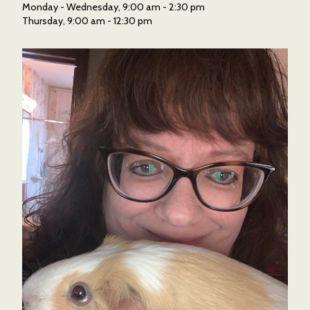
Monday - Wednesday, 9:00 am - 2:30 pm
Thursday, 9:00 am - 12:30 pm