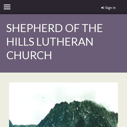
Sign in
SHEPHERD OF THE
HILLS LUTHERAN
CHURCH