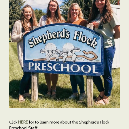
Click
HERE
for to learn more about the Shepherd's Flock
Preschool Staff