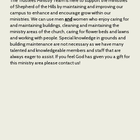
The Trustees Ministry Team is here to support the ministries
of Shepherd of the Hills by maintaining and improving our
campus to enhance and encourage grow within our
ministries. We can use men
and
women who enjoy caring for
and maintaining buildings, cleaning and maintaining the
ministry areas of the church, caring for flower beds and lawns
and working with people. Special knowledge in grounds and
building maintenance are not necessary as we have many
talented and knowledgeable members and staff that are
always eager to assist. If you feel God has given you a gift for
this ministry area please contact us!