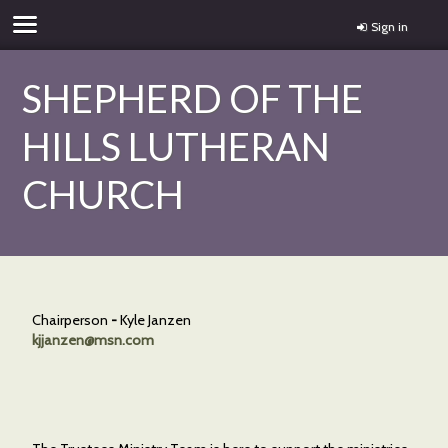
Sign in
SHEPHERD OF THE
HILLS LUTHERAN
CHURCH
Chairperson
-
Kyle Janzen
kjjanzen@msn.com