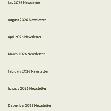
July 2026 Newsletter
August 2026 Newsletter
April 2026 Newsletter
March 2026
Newsletter
February 2026 Newsletter
January 2026 Newsletter
December 2025 Newsletter