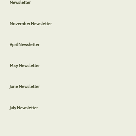
Newsletter
November Newsletter
April Newsletter
May Newsletter
June Newsletter
July Newsletter