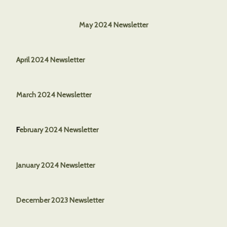
May 2024 Newsletter
April 2024 Newsletter
March 2024 Newsletter
F
ebruary 2024 Newsletter
January 2024 Newsletter
December 2023 Newsletter