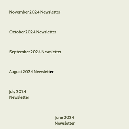
November 2024 Newsletter
October 2024 Newsletter
September 2024 Newsletter
August 2024 Newslett
er
July 2024
Newsletter
June 2024
Newsletter