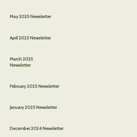
May 2025 Newsletter
April 2025 Newsletter
March 2025
Newsletter
February 2025 Newsletter
January 2025 Newsletter
December 2024 Newsletter