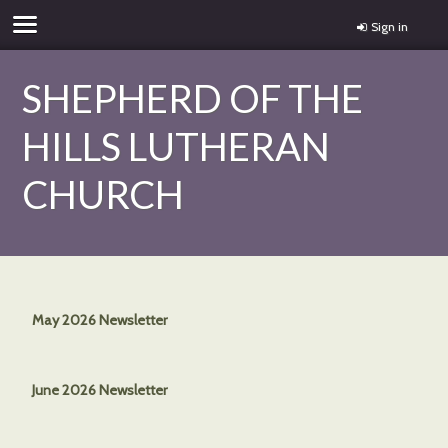
Sign in
SHEPHERD OF THE
HILLS LUTHERAN
CHURCH
May 2026 Newsletter
June 2026 Newsletter