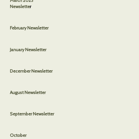
March 2023
Newslette
r
February Newsletter
January Newsletter
December Newsletter
August Newsletter
September Newsletter
October