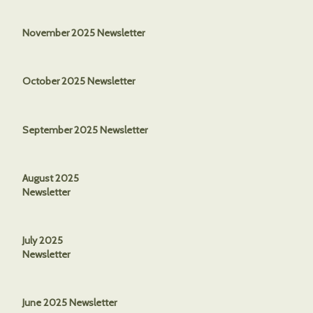
November 2025 Newsletter
October 2025 Newsletter
September 2025 Newsletter
August 2025
Newsletter
July 2025
Newsletter
June 2025 Newsletter