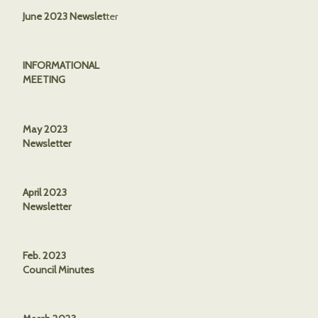
June 2023 Newslet
ter
INFORMATIONAL
MEETING
May 2023
Newsletter
April 2023
Newsletter
Feb. 2023
Council Minutes