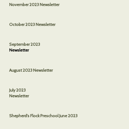
November 2023 Newsletter
October 2023 Newsletter
September 2023
Newsletter
August 2023 Newsletter
July 2023
Newsletter
Shepherd's Flock Preschool June 2023