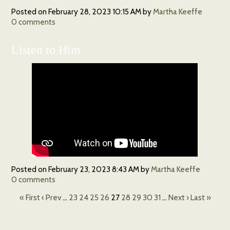
Posted on
February 28, 2023 10:15 AM
by
Martha Keeffe
0
comments
Listen to Him
Posted on
February 23, 2023 8:43 AM
by
Martha Keeffe
0
comments
« First
‹ Prev
…
23
24
25
26
27
28
29
30
31
…
Next ›
Last »