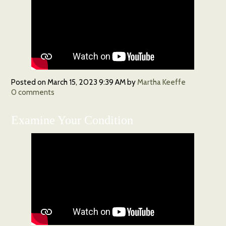
Posted on
March 15, 2023 9:39 AM
by
Martha Keeffe
0
comments
Examine Your Condition