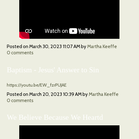
Posted on
March 30, 2023 11:07 AM
by
Martha Keeffe
0
comments
Baptism - Jesus' Answer to Sin
https://youtu.be/EW_fzrPUJAE
Posted on
March 20, 2023 10:39 AM
by
Martha Keeffe
0
comments
We Believe Because We Heartd