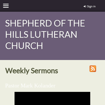
Sign in
SHEPHERD OF THE
HILLS LUTHERAN
CHURCH
Weekly Sermons
Pastor Mark Kolander