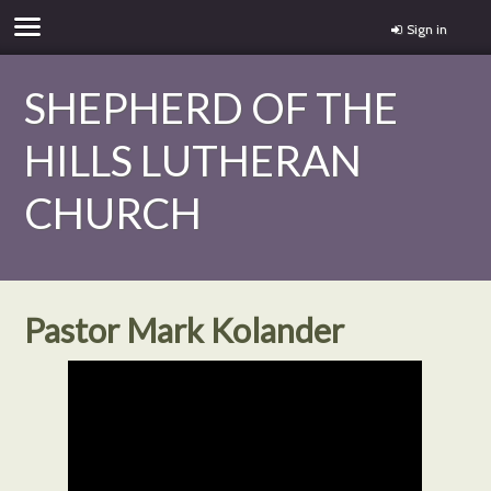
Sign in
SHEPHERD OF THE
HILLS LUTHERAN
CHURCH
Pastor Mark Kolander