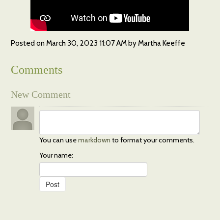
Posted on
March 30, 2023 11:07 AM
by
Martha Keeffe
Comments
New Comment
You can use
markdown
to format your comments.
Your name: