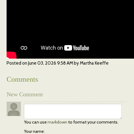
Posted on
June 03, 2026 9:58 AM
by
Martha Keeffe
Comments
New Comment
You can use
markdown
to format your comments.
Your name: