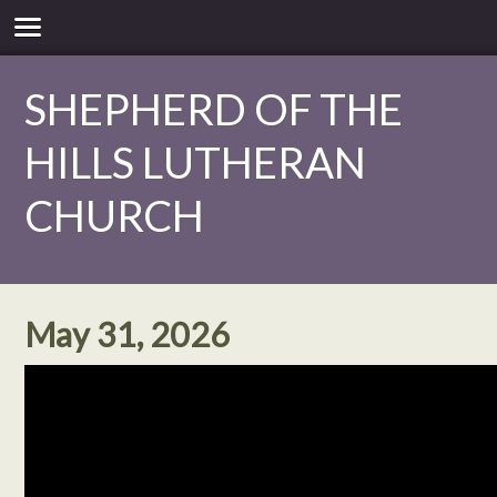
SHEPHERD OF THE
HILLS LUTHERAN
CHURCH
May 31, 2026