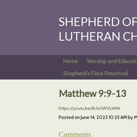
SHEPHERD OF 
LUTHERAN C
Home
Worship and Educat
Shepherd's Flock Preschool
Matthew 9:9-13
https://youtu.be/8Uis3WVUA9A
Posted on
June 14, 2023 10:25 AM
by
M
Comments