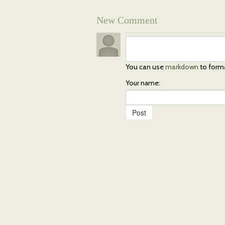
New Comment
You can use
markdown
to form
Your name: