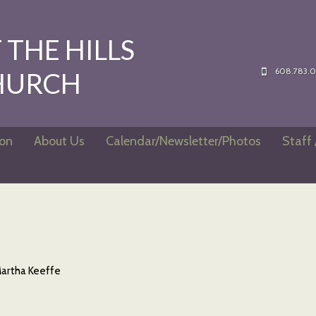
THE HILLS
608.783.
HURCH
ion
About Us
Calendar/Newsletter/Photos
Staff 
artha Keeffe