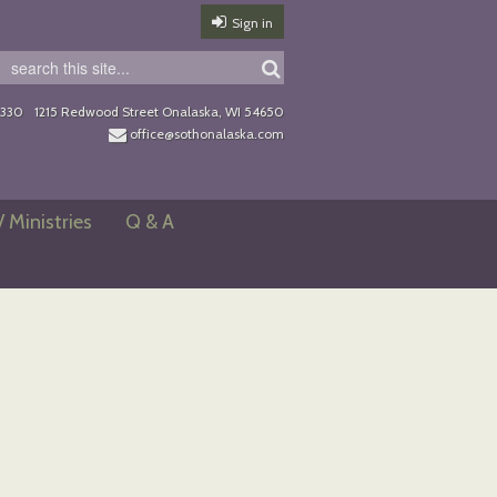
Sign in
0330
1215 Redwood Street Onalaska, WI 54650
office@sothonalaska.com
/ Ministries
Q & A