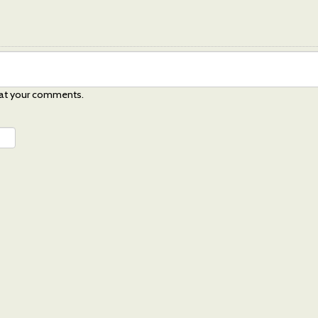
at your comments.